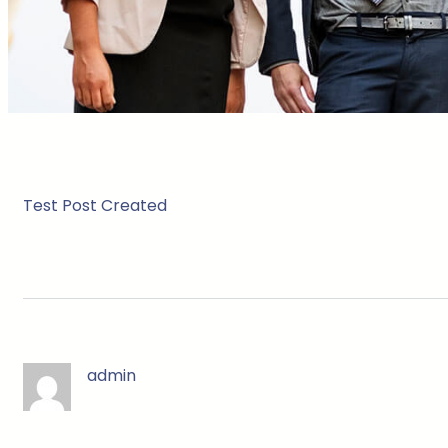
Test Post Created
admin