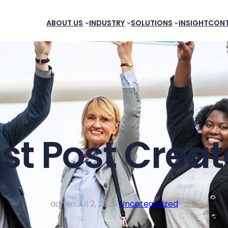
ABOUT US
INDUSTRY
SOLUTIONS
INSIGHT
CON
st Post Crea
admin
·
Jul 2, 2026
·
Uncategorized