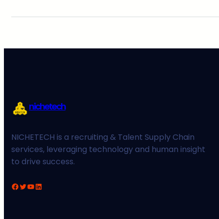
nichetech
NICHETECH is a recruiting & Talent Supply Chain
services, leveraging technology and human insight
to drive success.
Facebook
Twitter
YouTube
LinkedIn