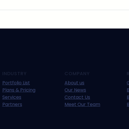
INDUSTRY
COMPANY
Portfolio List
About us
Plans & Pricing
Our News
B
Services
Contact Us
Partners
Meet Our Team