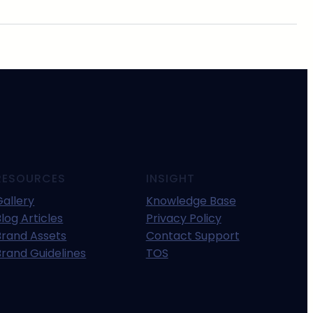
RESOURCES
INSIGHT
Gallery
Knowledge Base
log Articles
Privacy Policy
Brand Assets
Contact Support
Brand Guidelines
TOS