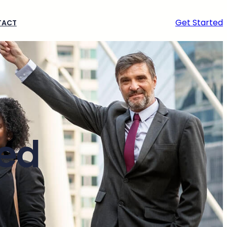
Get Started
TACT
ted