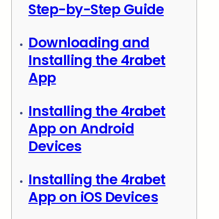
Step-by-Step Guide
Downloading and
Installing the 4rabet
App
Installing the 4rabet
App on Android
Devices
Installing the 4rabet
App on iOS Devices