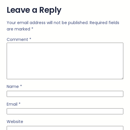
Leave a Reply
Your email address will not be published.
Required fields
are marked
*
Comment
*
Name
*
Email
*
Website