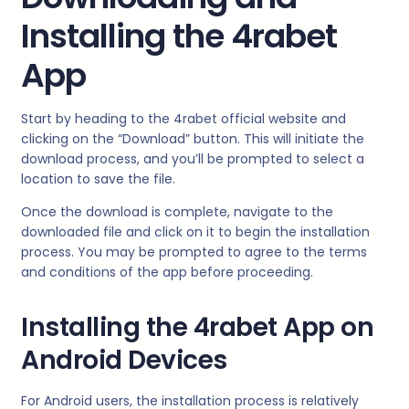
Installing the 4rabet
App
Start by heading to the 4rabet official website and
clicking on the “Download” button. This will initiate the
download process, and you’ll be prompted to select a
location to save the file.
Once the download is complete, navigate to the
downloaded file and click on it to begin the installation
process. You may be prompted to agree to the terms
and conditions of the app before proceeding.
Installing the 4rabet App on
Android Devices
For Android users, the installation process is relatively