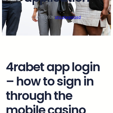
·
Jun 17, 2026
·
Uncategorized
4rabet app login
– how to sign in
through the
mobile casino