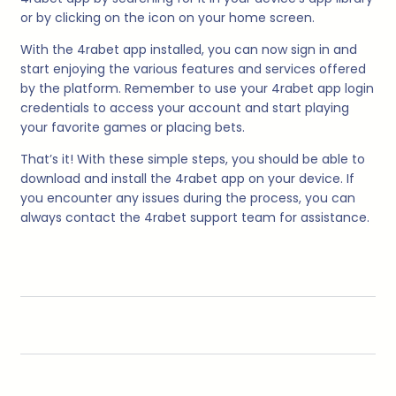
or by clicking on the icon on your home screen.
With the 4rabet app installed, you can now sign in and
start enjoying the various features and services offered
by the platform. Remember to use your 4rabet app login
credentials to access your account and start playing
your favorite games or placing bets.
That’s it! With these simple steps, you should be able to
download and install the 4rabet app on your device. If
you encounter any issues during the process, you can
always contact the 4rabet support team for assistance.