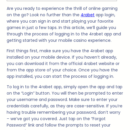
Are you ready to experience the thrill of online gaming
on the go? Look no further than the
4rabet
app login,
where you can sign in and start playing your favorite
games in just a few taps. In this article, we’ll guide you
through the process of logging in to the 4rabet app and
getting started with your mobile casino experience.
First things first, make sure you have the 4rabet app
installed on your mobile device. If you haven’t already,
you can download it from the official 4rabet website or
from the app store of your choice. Once you have the
app installed, you can start the process of logging in.
To log in to the 4rabet app, simply open the app and tap
on the “Login” button. You will then be prompted to enter
your username and password. Make sure to enter your
credentials carefully, as they are case-sensitive. If you’re
having trouble remembering your password, don’t worry
– we’ve got you covered. Just tap on the “Forgot
Password” link and follow the prompts to reset your