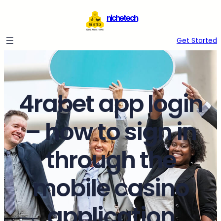
Skip
nichetech
to
content
Get Started
4rabet app login
– how to sign in
through the
mobile casino
application