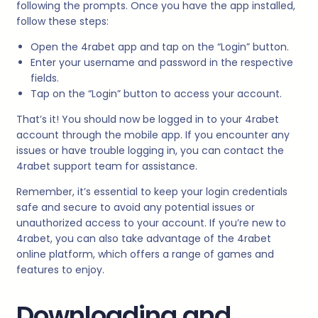
following the prompts. Once you have the app installed,
follow these steps:
Open the 4rabet app and tap on the “Login” button.
Enter your username and password in the respective
fields.
Tap on the “Login” button to access your account.
That’s it! You should now be logged in to your 4rabet
account through the mobile app. If you encounter any
issues or have trouble logging in, you can contact the
4rabet support team for assistance.
Remember, it’s essential to keep your login credentials
safe and secure to avoid any potential issues or
unauthorized access to your account. If you’re new to
4rabet, you can also take advantage of the 4rabet
online platform, which offers a range of games and
features to enjoy.
Downloading and