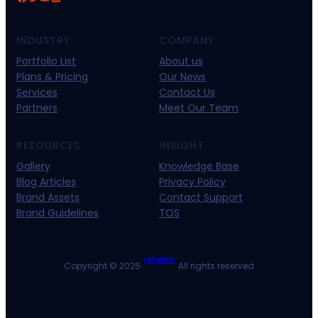
INDUSTRY
COMPANY
Portfolio List
About us
Plans & Pricing
Our News
Services
Contact Us
Partners
Meet Our Team
RESOURCES
INSIGHT
Gallery
Knowledge Base
Blog Articles
Privacy Policy
Brand Assets
Contact Support
Brand Guidelines
TOS
nichetech
Copyright © 2025 ·
· All rights reserved