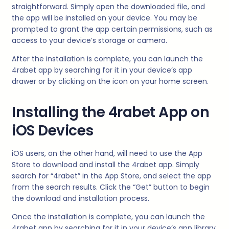
straightforward. Simply open the downloaded file, and
the app will be installed on your device. You may be
prompted to grant the app certain permissions, such as
access to your device’s storage or camera.
After the installation is complete, you can launch the
4rabet app by searching for it in your device’s app
drawer or by clicking on the icon on your home screen.
Installing the 4rabet App on
iOS Devices
iOS users, on the other hand, will need to use the App
Store to download and install the 4rabet app. Simply
search for “4rabet” in the App Store, and select the app
from the search results. Click the “Get” button to begin
the download and installation process.
Once the installation is complete, you can launch the
4rabet app by searching for it in your device’s app library