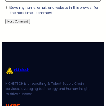
Save my name, email, and website in this browser for
the next time I comment.
nichetech
NICHETECH is a recruiting & Talent Supply Chain
services, leveraging technology and human insight
to drive success.
Facebook
Twitter
YouTube
LinkedIn