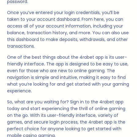
password.
Once you’ve entered your login credentials, you’ll be
taken to your account dashboard. From here, you can
access all of your account information, including your
balance, transaction history, and more. You can also use
this dashboard to make deposits, withdrawals, and other
transactions.
One of the best things about the 4rabet app is its user-
friendly interface. The app is designed to be easy to use,
even for those who are new to online gaming. The
navigation is simple and intuitive, making it easy to find
what you’re looking for and get started with your gaming
experience.
So, what are you waiting for? Sign in to the 4rabet app
today and start experiencing the thrill of online gaming
on the go. With its user-friendly interface, variety of
games, and secure login process, the 4rabet app is the
perfect choice for anyone looking to get started with
mobile casino gaming.