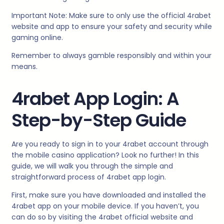
Important Note: Make sure to only use the official 4rabet
website and app to ensure your safety and security while
gaming online.
Remember to always gamble responsibly and within your
means.
4rabet App Login: A
Step-by-Step Guide
Are you ready to sign in to your 4rabet account through
the mobile casino application? Look no further! In this
guide, we will walk you through the simple and
straightforward process of 4rabet app login.
First, make sure you have downloaded and installed the
4rabet app on your mobile device. If you haven’t, you
can do so by visiting the 4rabet official website and