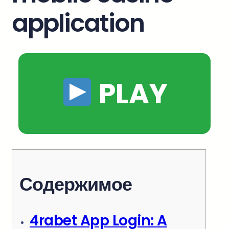
application
PLAY
Содержимое
4rabet App Login: A